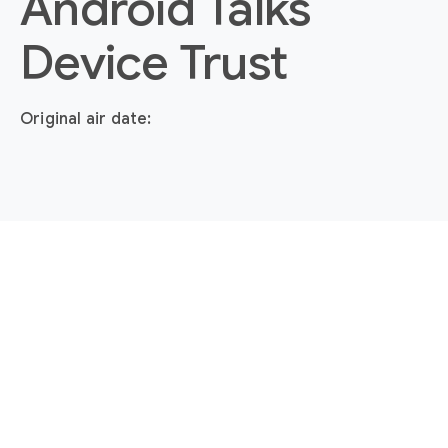
Android Talks
Device Trust
Original air date: